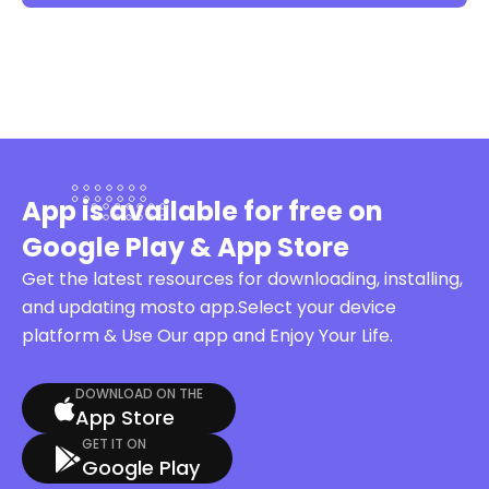
App is available for free on
Google Play & App Store
Get the latest resources for downloading, installing,
and updating mosto app.Select your device
platform & Use Our app and Enjoy Your Life.
DOWNLOAD ON THE
App Store
GET IT ON
Google Play