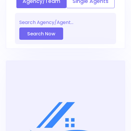
Agency/Team
Single Agents
Search Now