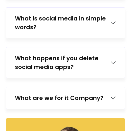
What is social media in simple
words?
What happens if you delete
social media apps?
What are we for it Company?