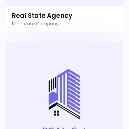
Real State Agency
Real state Company