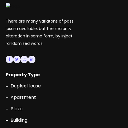
There are many variatons of pass
Ipsum available, but the majority
alteration in some form, by inject
randomised words
Property Type
Duplex House
Apartment
Plaza
Building