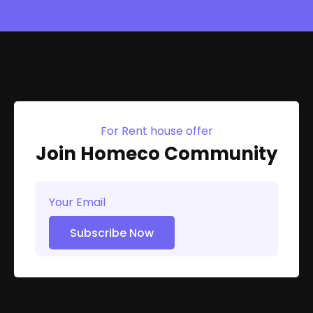
For Rent house offer
Join Homeco Community
Subscribe Now