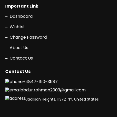
Important Link
Dashboard
Wishlist
Change Password
About Us
Contact Us
Contact Us
+4847-150-3587
abdur.rohman2003@gmail.com
Jackson Heights, 11372, NY, United States