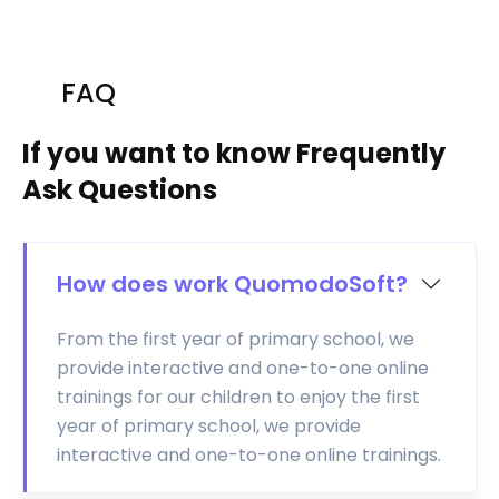
FAQ
If you want to know Frequently
Ask Questions
How does work QuomodoSoft?
From the first year of primary school, we
provide interactive and one-to-one online
trainings for our children to enjoy the first
year of primary school, we provide
interactive and one-to-one online trainings.