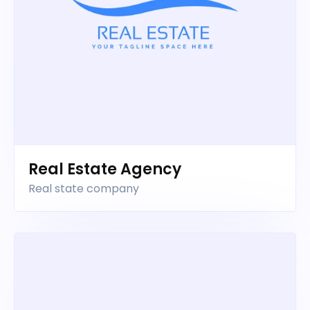
Real Estate Agency
Real state company