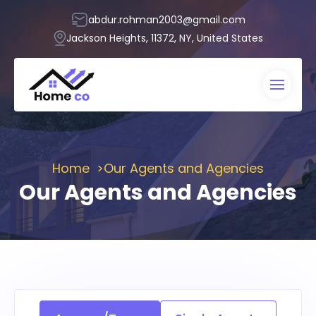
abdur.rohman2003@gmail.com
Jackson Heights, 11372, NY, United States
Home
Our Agents and Agencies
Our Agents and Agencies