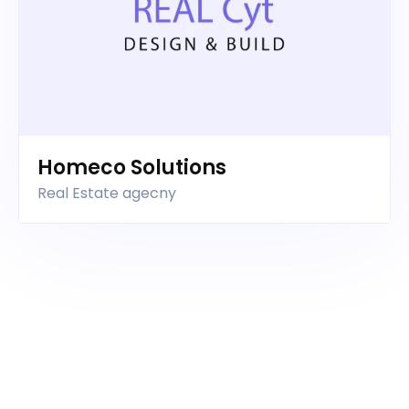
Homeco Solutions
Real Estate agecny