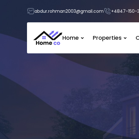
abdur.rohman2003@gmail.com
+4847-150-
Home
Properties
O