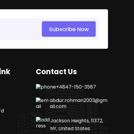
Subscribe Now
ink
Contact Us
+4847-150-3587
abdur.rohman2003@gm
ail.com
rd
Jackson Heights, 11372,
NY, United States