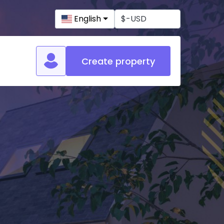
English
Create property