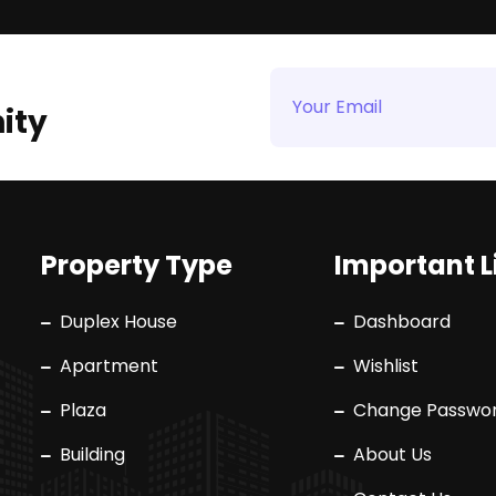
ity
Property Type
Important L
Duplex House
Dashboard
Apartment
Wishlist
Plaza
Change Passwo
Building
About Us