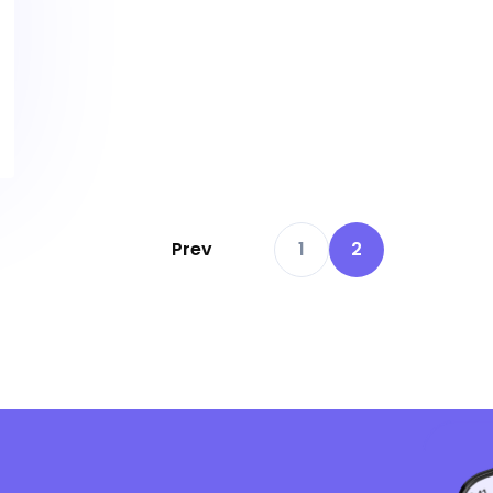
Prev
1
2