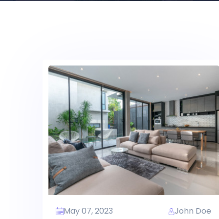
May 07, 2023
John Doe