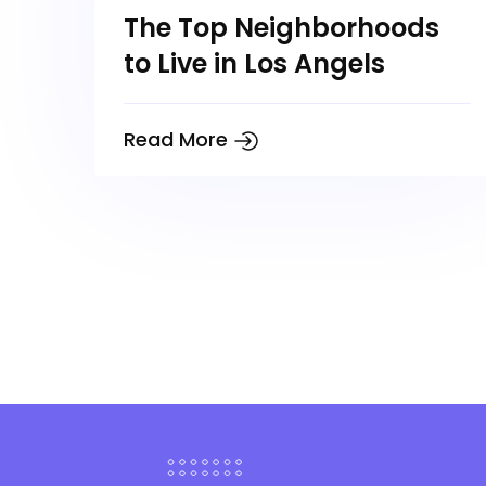
The Top Neighborhoods
to Live in Los Angels
Read More