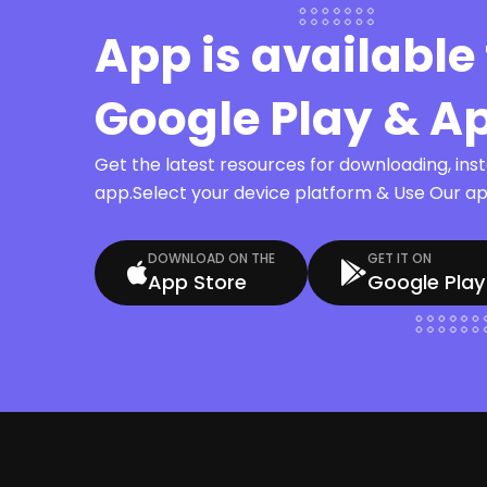
App is available 
Google Play & A
Get the latest resources for downloading, ins
app.Select your device platform & Use Our app
DOWNLOAD ON THE
GET IT ON
App Store
Google Play