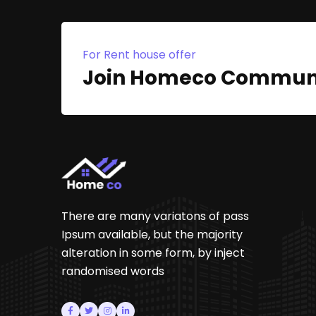
For Rent house offer
Join Homeco Commun
There are many variatons of pass
Ipsum available, but the majority
alteration in some form, by inject
randomised words