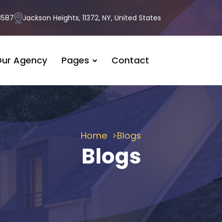
3587
Jackson Heights, 11372, NY, United States
ur Agency
Pages
Contact
Home
Blogs
Blogs