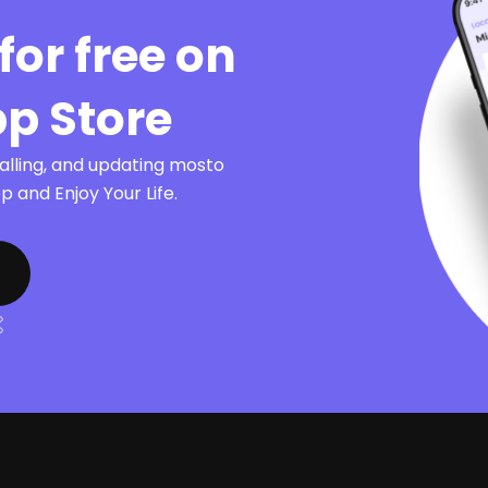
for free on
pp Store
talling, and updating mosto
 and Enjoy Your Life.